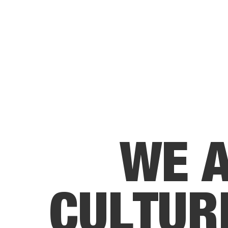
W
E
C
U
L
T
U
R