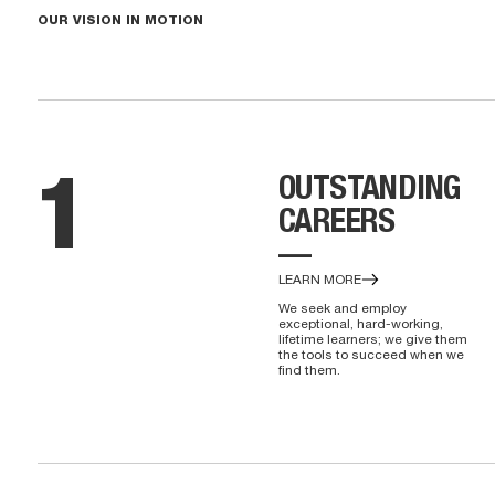
OUR VISION IN MOTION
OUTSTANDING
1
CAREERS
—
LEARN MORE
We seek and employ
exceptional, hard-working,
lifetime learners; we give them
the tools to succeed when we
find them.