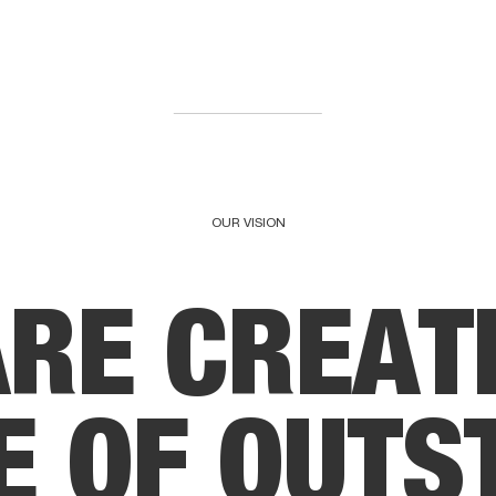
OUR VISION
A
R
E
C
R
E
A
T
E
O
F
O
U
T
S