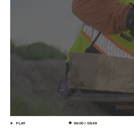
PLAY
00:00
/
03:49