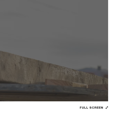
FULL SCREEN