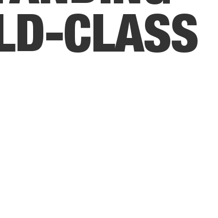
L
D
-
C
L
A
S
S
R
V
I
C
E
.