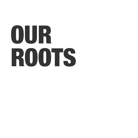
OUR
ROOTS