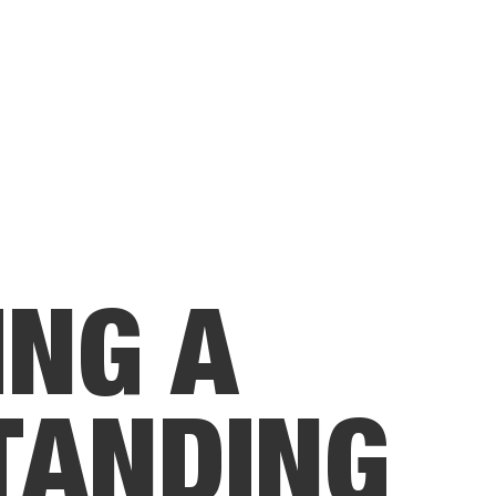
I
N
G
A
T
A
N
D
I
N
G