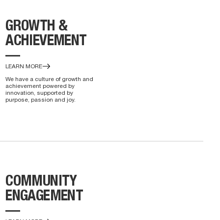
GROWTH &
ACHIEVEMENT
—
LEARN MORE
We have a culture of growth and
achievement powered by
innovation, supported by
purpose, passion and joy.
COMMUNITY
ENGAGEMENT
—