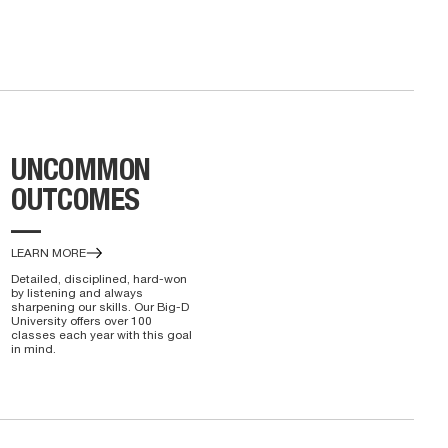
UNCOMMON
OUTCOMES
—
LEARN MORE
Detailed, disciplined, hard-won
by listening and always
sharpening our skills. Our Big-D
University offers over 100
classes each year with this goal
in mind.