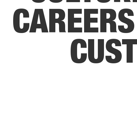
C
A
R
E
E
R
S
C
U
S