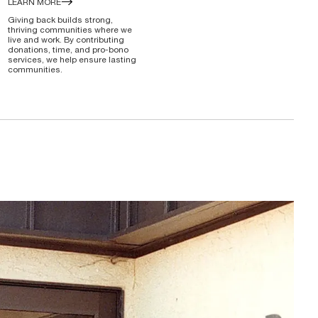
LEARN MORE
Giving back builds strong,
thriving communities where we
live and work. By contributing
donations, time, and pro-bono
services, we help ensure lasting
communities.