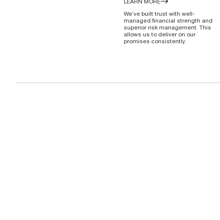
LEARN MORE
We’ve built trust with well-
managed financial strength and
superior risk management. This
allows us to deliver on our
promises consistently.