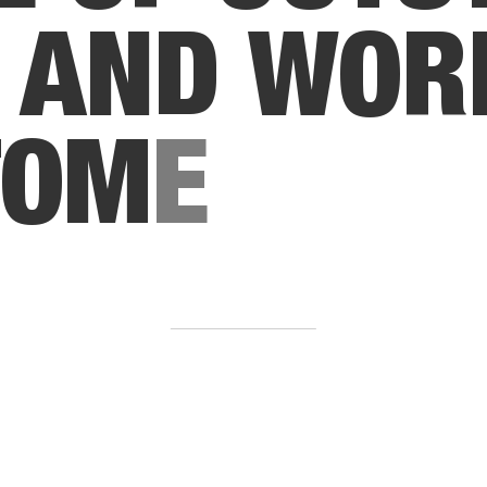
A
N
D
W
O
R
T
O
M
E
R
S
E