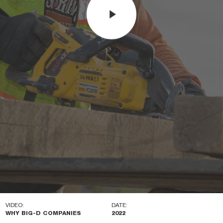
VIDEO:
DATE:
WHY BIG-D COMPANIES
2022