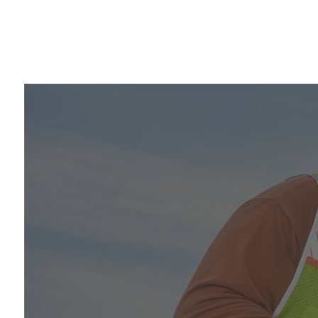
Video player