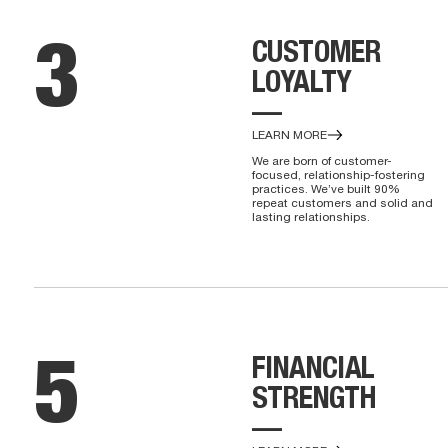
CUSTOMER
3
LOYALTY
—
LEARN MORE
We are born of customer-
focused, relationship-fostering
practices. We’ve built 90%
repeat customers and solid and
lasting relationships.
FINANCIAL
5
STRENGTH
—