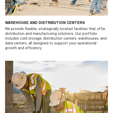
WAREHOUSE AND DISTRIBUTION CENTERS
We provide flexible, strategically located facilities that offer
distribution and manufacturing solutions. Our portfolio
includes cold storage, distribution centers, warehouses, and
data centers, all designed to support your operational
growth and efficiency.