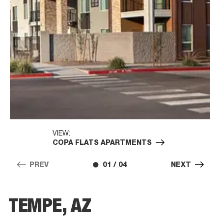
VIEW:
COPA FLATS APARTMENTS
PREV
01 / 04
NEXT
TEMPE, AZ