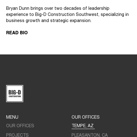
Bryan Dunn brings over two decades of leadership
experience to Big-D Construction Southwest, specializing in
business growth and strategic expansion.
READ BIO
MENU
OUR OFFICES
OUR OFFICES
TEMPE, AZ
PROJECTS
PLEASANTON, CA