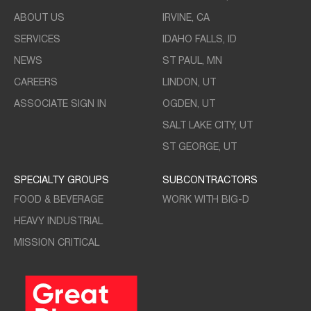
ABOUT US
IRVINE, CA
SERVICES
IDAHO FALLS, ID
NEWS
ST PAUL, MN
CAREERS
LINDON, UT
ASSOCIATE SIGN IN
OGDEN, UT
SALT LAKE CITY, UT
ST GEORGE, UT
SPECIALTY GROUPS
SUBCONTRACTORS
FOOD & BEVERAGE
WORK WITH BIG-D
HEAVY INDUSTRIAL
MISSION CRITICAL