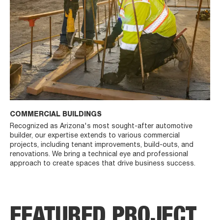
COMMERCIAL BUILDINGS
Recognized as Arizona's most sought-after automotive
builder, our expertise extends to various commercial
projects, including tenant improvements, build-outs, and
renovations. We bring a technical eye and professional
approach to create spaces that drive business success.
FEATURED PROJECT