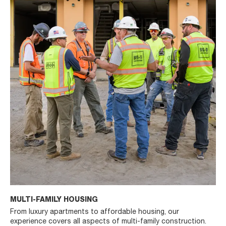
MULTI-FAMILY HOUSING
From luxury apartments to affordable housing, our
experience covers all aspects of multi-family construction.