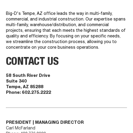
Big-D's Tempe, AZ office leads the way in multi-family,
commercial, and industrial construction. Our expertise spans
multi-family, warehouse/distribution, and commercial
projects, ensuring that each meets the highest standards of
quality and efficiency. By focusing on your specific needs,
we streamline the construction process, allowing you to
concentrate on your core business operations.
CONTACT US
58 South River Drive
Suite 340
Tempe, AZ 85288
Phone:
602.275.2222
PRESIDENT | MANAGING DIRECTOR
Carl McFarland