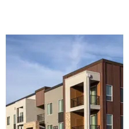
Media slider