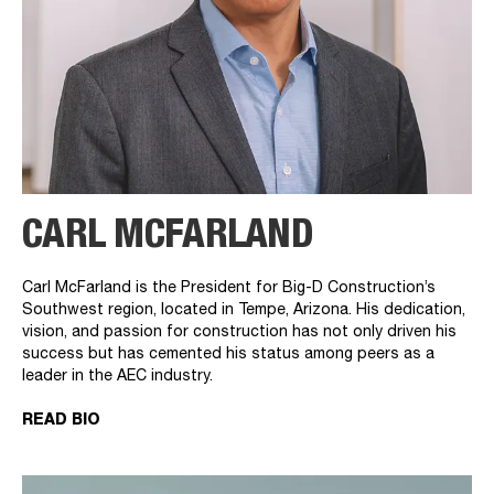
CARL MCFARLAND
Carl McFarland is the President for Big-D Construction’s
Southwest region, located in Tempe, Arizona. His dedication,
vision, and passion for construction has not only driven his
success but has cemented his status among peers as a
leader in the AEC industry.
READ BIO