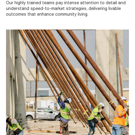
Our highly trained teams pay intense attention to detail and
understand speed-to-market strategies, delivering livable
outcomes that enhance community living.