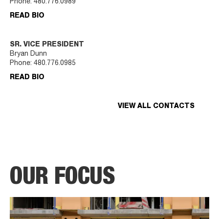
Phone:
480.776.0989
READ BIO
SR. VICE PRESIDENT
Bryan Dunn
Phone:
480.776.0985
READ BIO
VIEW ALL CONTACTS
OUR FOCUS