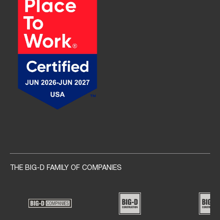
Social navigation links
THE BIG-D FAMILY OF COMPANIES