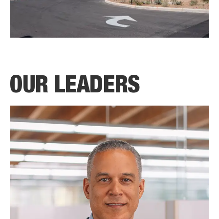
OUR LEADERS