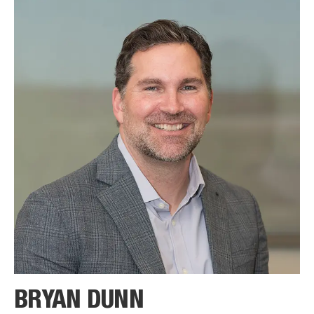
BRYAN DUNN