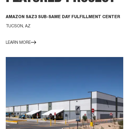
AMAZON SAZ3 SUB-SAME DAY FULFILLMENT CENTER
TUCSON, AZ
LEARN MORE