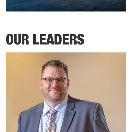
OUR LEADERS