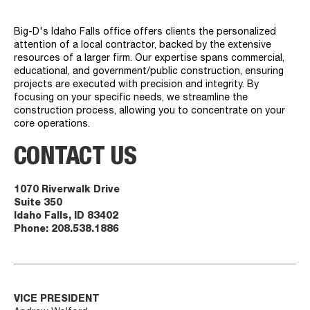
Big-D's Idaho Falls office offers clients the personalized
attention of a local contractor, backed by the extensive
resources of a larger firm. Our expertise spans commercial,
educational, and government/public construction, ensuring
projects are executed with precision and integrity. By
focusing on your specific needs, we streamline the
construction process, allowing you to concentrate on your
core operations.
CONTACT US
1070 Riverwalk Drive
Suite 350
Idaho Falls, ID 83402
Phone:
208.538.1886
VICE PRESIDENT