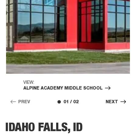
VIEW:
ALPINE ACADEMY MIDDLE SCHOOL
PREV
01 / 02
NEXT
IDAHO FALLS, ID