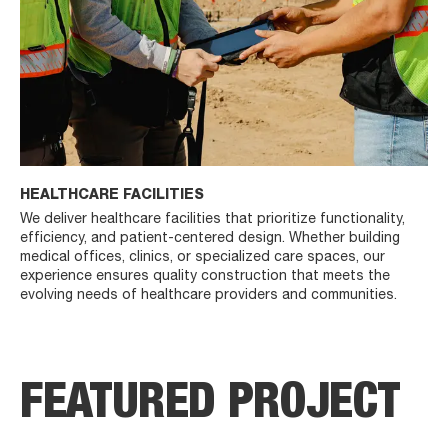
HEALTHCARE FACILITIES
We deliver healthcare facilities that prioritize functionality,
efficiency, and patient-centered design. Whether building
medical offices, clinics, or specialized care spaces, our
experience ensures quality construction that meets the
evolving needs of healthcare providers and communities.
FEATURED PROJECT