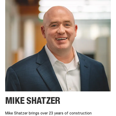
MIKE SHATZER
Mike Shatzer brings over 23 years of construction