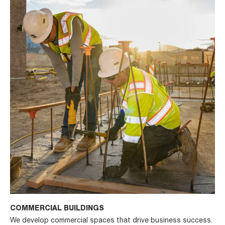
COMMERCIAL BUILDINGS
We develop commercial spaces that drive business success.