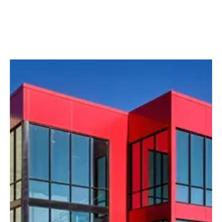
Media slider