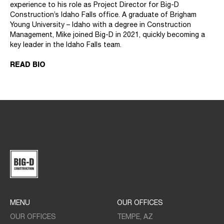
experience to his role as Project Director for Big-D
Construction’s Idaho Falls office. A graduate of Brigham
Young University – Idaho with a degree in Construction
Management, Mike joined Big-D in 2021, quickly becoming a
key leader in the Idaho Falls team.
READ BIO
MENU
OUR OFFICES
OUR OFFICES
TEMPE, AZ