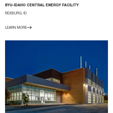
BYU-IDAHO CENTRAL ENERGY FACILITY
REXBURG, ID
LEARN MORE