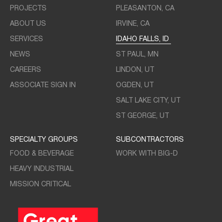
PROJECTS
PLEASANTON, CA
ABOUT US
IRVINE, CA
SERVICES
IDAHO FALLS, ID
NEWS
ST PAUL, MN
CAREERS
LINDON, UT
ASSOCIATE SIGN IN
OGDEN, UT
SALT LAKE CITY, UT
ST GEORGE, UT
SPECIALTY GROUPS
SUBCONTRACTORS
FOOD & BEVERAGE
WORK WITH BIG-D
HEAVY INDUSTRIAL
MISSION CRITICAL