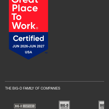
Social navigation links
THE BIG-D FAMILY OF COMPANIES