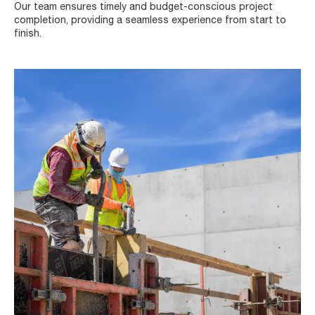
Our team ensures timely and budget-conscious project
completion, providing a seamless experience from start to
finish.