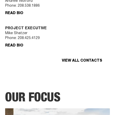
Andrew Wolford
Phone:
208.538.1886
READ BIO
PROJECT EXECUTIVE
Mike Shatzer
Phone:
208.425.4129
READ BIO
VIEW ALL CONTACTS
OUR FOCUS