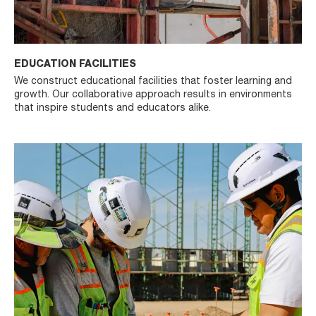
EDUCATION FACILITIES
We construct educational facilities that foster learning and
growth. Our collaborative approach results in environments
that inspire students and educators alike.