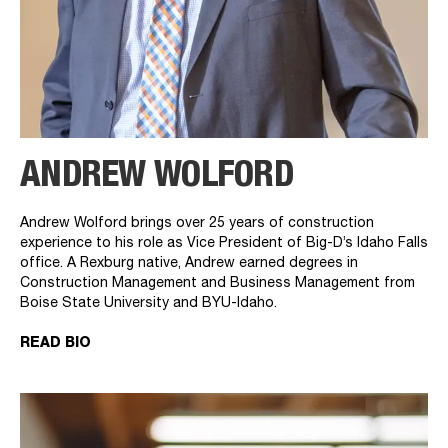
ANDREW WOLFORD
Andrew Wolford brings over 25 years of construction
experience to his role as Vice President of Big-D’s Idaho Falls
office. A Rexburg native, Andrew earned degrees in
Construction Management and Business Management from
Boise State University and BYU-Idaho.
READ BIO