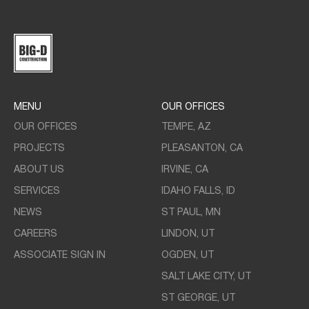
MENU
OUR OFFICES
OUR OFFICES
TEMPE, AZ
PROJECTS
PLEASANTON, CA
ABOUT US
IRVINE, CA
SERVICES
IDAHO FALLS, ID
NEWS
ST PAUL, MN
CAREERS
LINDON, UT
ASSOCIATE SIGN IN
OGDEN, UT
SALT LAKE CITY, UT
ST GEORGE, UT