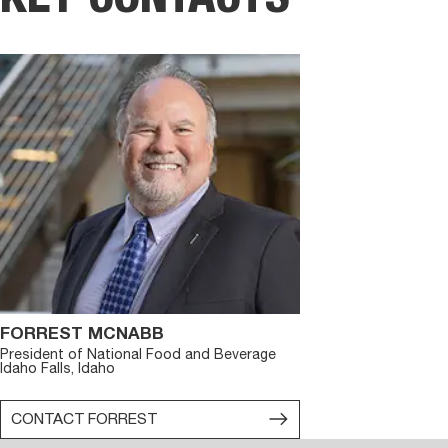
FORREST MCNABB
President of National Food and Beverage
Idaho Falls, Idaho
CONTACT
FORREST