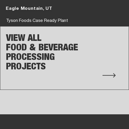
Eagle Mountain, UT
Tyson Foods Case Ready Plant
VIEW ALL
FOOD & BEVERAGE
PROCESSING
PROJECTS