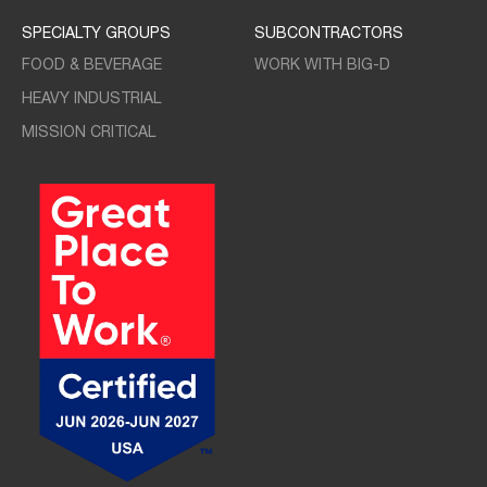
SPECIALTY GROUPS
SUBCONTRACTORS
FOOD & BEVERAGE
WORK WITH BIG-D
HEAVY INDUSTRIAL
MISSION CRITICAL