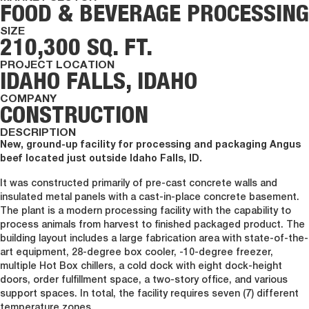
FOOD & BEVERAGE PROCESSING
SIZE
210,300 SQ. FT.
PROJECT LOCATION
IDAHO FALLS, IDAHO
COMPANY
CONSTRUCTION
DESCRIPTION
New, ground-up facility for processing and packaging Angus
beef located just outside Idaho Falls, ID.
It was constructed primarily of pre-cast concrete walls and
insulated metal panels with a cast-in-place concrete basement.
The plant is a modern processing facility with the capability to
process animals from harvest to finished packaged product. The
building layout includes a large fabrication area with state-of-the-
art equipment, 28-degree box cooler, -10-degree freezer,
multiple Hot Box chillers, a cold dock with eight dock-height
doors, order fulfillment space, a two-story office, and various
support spaces. In total, the facility requires seven (7) different
temperature zones.