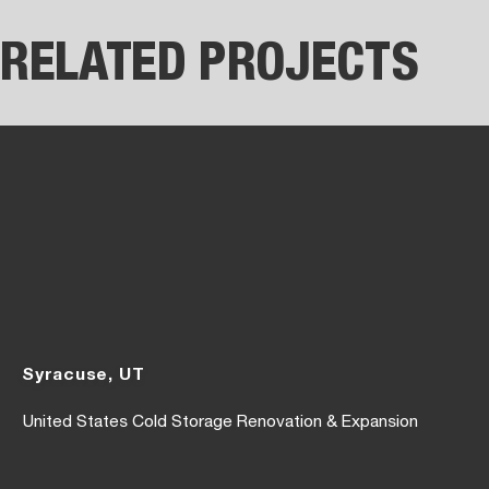
RELATED PROJECTS
Syracuse, UT
United States Cold Storage Renovation & Expansion