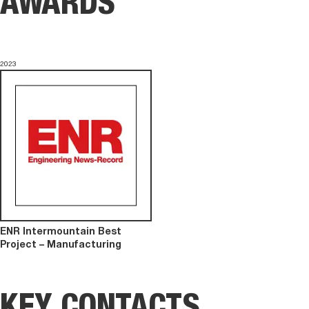
AWARDS
2023
ENR Intermountain Best
Project – Manufacturing
KEY CONTACTS