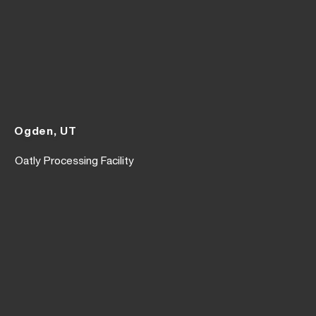
Ogden, UT
Oatly Processing Facility