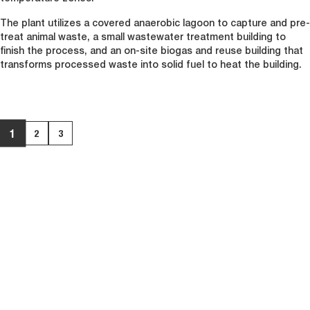
The plant utilizes a covered anaerobic lagoon to capture and pre-
treat animal waste, a small wastewater treatment building to
finish the process, and an on-site biogas and reuse building that
transforms processed waste into solid fuel to heat the building.
1
2
3