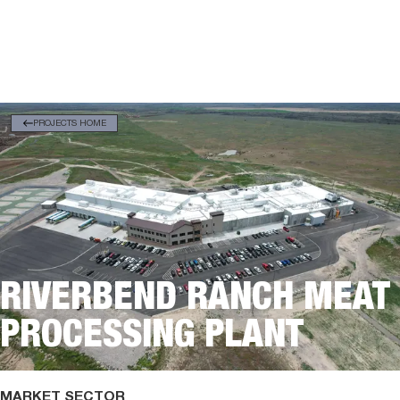
PROJECTS HOME
RIVERBEND RANCH MEAT
PROCESSING PLANT
MARKET SECTOR